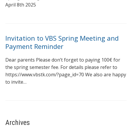
April 8th 2025
Invitation to VBS Spring Meeting and
Payment Reminder
Dear parents Please don’t forget to paying 100€ for
the spring semester fee. For details please refer to
https://www.vbstk.com/?page_id=70 We also are happy
to invite…
Archives