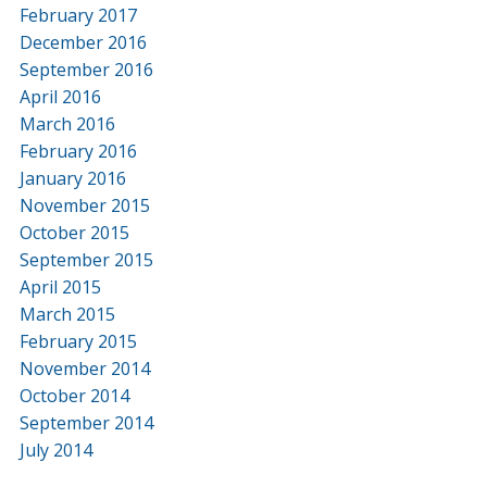
February 2017
December 2016
September 2016
April 2016
March 2016
February 2016
January 2016
November 2015
October 2015
September 2015
April 2015
March 2015
February 2015
November 2014
October 2014
September 2014
July 2014