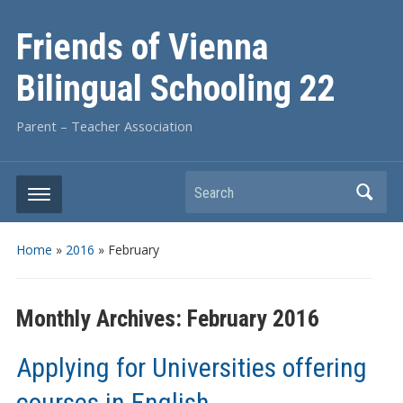
Friends of Vienna
Bilingual Schooling 22
Parent – Teacher Association
Search
Home
»
2016
»
February
Monthly Archives:
February 2016
Applying for Universities offering
courses in English