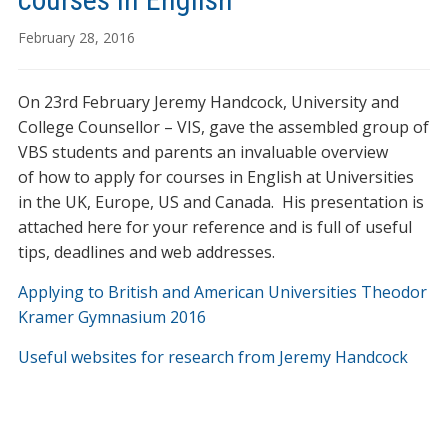
February 28, 2016
On 23rd February Jeremy Handcock, University and
College Counsellor – VIS, gave the assembled group of
VBS students and parents an invaluable overview
of how to apply for courses in English at Universities
in the UK, Europe, US and Canada. His presentation is
attached here for your reference and is full of useful
tips, deadlines and web addresses.
Applying to British and American Universities Theodor
Kramer Gymnasium 2016
Useful websites for research from Jeremy Handcock