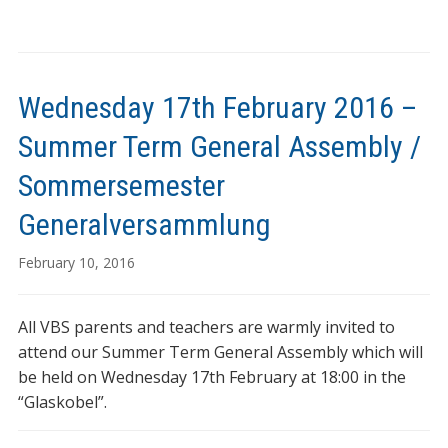
Wednesday 17th February 2016 –
Summer Term General Assembly /
Sommersemester
Generalversammlung
February 10, 2016
All VBS parents and teachers are warmly invited to
attend our Summer Term General Assembly which will
be held on Wednesday 17th February at 18:00 in the
“Glaskobel”.