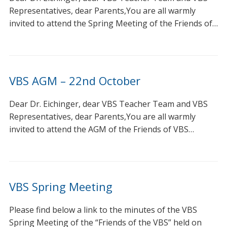
Representatives, dear Parents,You are all warmly
invited to attend the Spring Meeting of the Friends of…
VBS AGM – 22nd October
Dear Dr. Eichinger, dear VBS Teacher Team and VBS
Representatives, dear Parents,You are all warmly
invited to attend the AGM of the Friends of VBS…
VBS Spring Meeting
Please find below a link to the minutes of the VBS
Spring Meeting of the “Friends of the VBS” held on