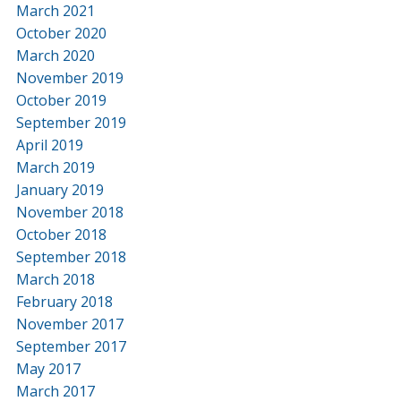
March 2021
October 2020
March 2020
November 2019
October 2019
September 2019
April 2019
March 2019
January 2019
November 2018
October 2018
September 2018
March 2018
February 2018
November 2017
September 2017
May 2017
March 2017