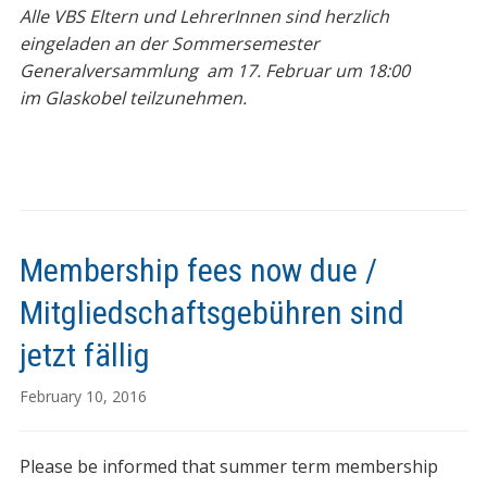
Alle VBS Eltern und LehrerInnen sind herzlich
eingeladen an der Sommersemester
Generalversammlung am 17. Februar um 18:00
im Glaskobel teilzunehmen.
Membership fees now due /
Mitgliedschaftsgebühren sind
jetzt fällig
February 10, 2016
Please be informed that summer term membership