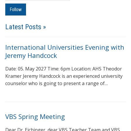
Latest Posts »
International Universities Evening with
Jeremy Handcock
Date: 05. May 2027 Time: 6pm Location: AHS Theodor
Kramer Jeremy Handcock is an experienced university
counselor who is going to present a range of…
VBS Spring Meeting
Dear Dr. Eichinger, dear VBS Teacher Team and VBS