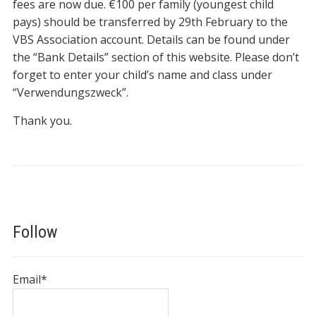
fees are now due. €100 per family (youngest child
pays) should be transferred by 29th February to the
VBS Association account. Details can be found under
the “Bank Details” section of this website. Please don’t
forget to enter your child’s name and class under
“Verwendungszweck”.
Thank you.
Follow
Email*