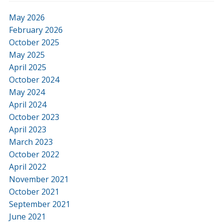
May 2026
February 2026
October 2025
May 2025
April 2025
October 2024
May 2024
April 2024
October 2023
April 2023
March 2023
October 2022
April 2022
November 2021
October 2021
September 2021
June 2021