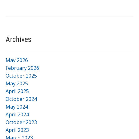
Archives
May 2026
February 2026
October 2025
May 2025
April 2025
October 2024
May 2024
April 2024
October 2023
April 2023
March 2023