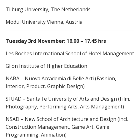
Tilburg University, The Netherlands
Modul University Vienna, Austria
Tuesday 3rd November: 16.00 – 17.45 hrs
Les Roches International School of Hotel Management
Glion Institute of Higher Education
NABA – Nuova Accademia di Belle Arti (Fashion,
Interior, Product, Graphic Design)
SFUAD – Santa Fe University of Arts and Design (Film,
Photography, Performing Arts, Arts Management)
NSAD – New School of Architecture and Design (incl.
Construction Management, Game Art, Game
Programming, Animation)