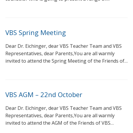
VBS Spring Meeting
Dear Dr. Eichinger, dear VBS Teacher Team and VBS
Representatives, dear Parents,You are all warmly
invited to attend the Spring Meeting of the Friends of…
VBS AGM – 22nd October
Dear Dr. Eichinger, dear VBS Teacher Team and VBS
Representatives, dear Parents,You are all warmly
invited to attend the AGM of the Friends of VBS…