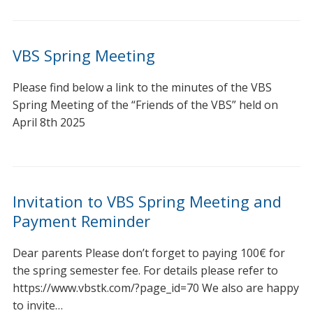
VBS Spring Meeting
Please find below a link to the minutes of the VBS
Spring Meeting of the “Friends of the VBS” held on
April 8th 2025
Invitation to VBS Spring Meeting and
Payment Reminder
Dear parents Please don’t forget to paying 100€ for
the spring semester fee. For details please refer to
https://www.vbstk.com/?page_id=70 We also are happy
to invite…