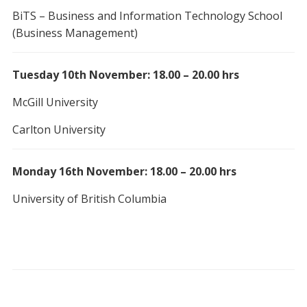
BiTS – Business and Information Technology School
(Business Management)
Tuesday 10th November: 18.00 – 20.00 hrs
McGill University
Carlton University
Monday 16th November: 18.00 – 20.00 hrs
University of British Columbia