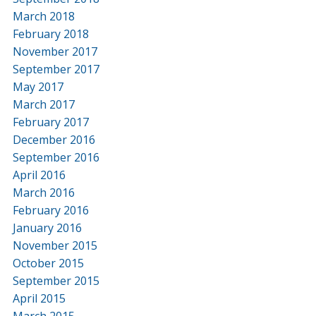
March 2018
February 2018
November 2017
September 2017
May 2017
March 2017
February 2017
December 2016
September 2016
April 2016
March 2016
February 2016
January 2016
November 2015
October 2015
September 2015
April 2015
March 2015