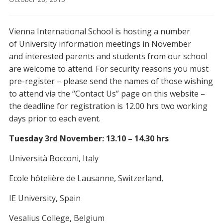
Vienna International School is hosting a number
of University information meetings in November
and interested parents and students from our school
are welcome to attend. For security reasons you must
pre-register – please send the names of those wishing
to attend via the “Contact Us” page on this website –
the deadline for registration is 12.00 hrs two working
days prior to each event.
Tuesday 3rd November: 13.10 – 14.30 hrs
Università Bocconi, Italy
Ecole hôtelière de Lausanne, Switzerland,
IE University, Spain
Vesalius College, Belgium