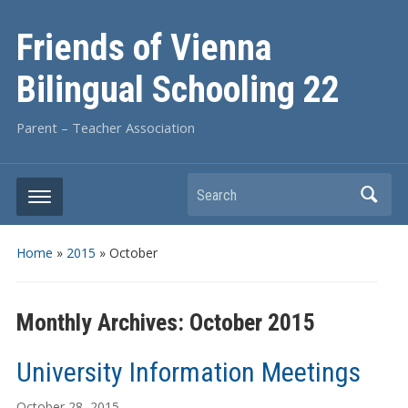
Friends of Vienna
Bilingual Schooling 22
Parent – Teacher Association
Search
Home
»
2015
»
October
Monthly Archives:
October 2015
University Information Meetings
October 28, 2015