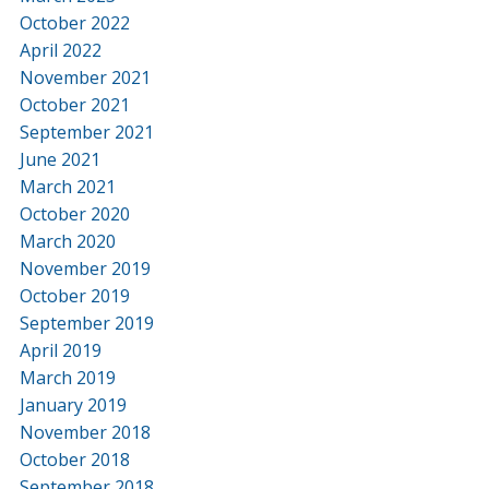
October 2022
April 2022
November 2021
October 2021
September 2021
June 2021
March 2021
October 2020
March 2020
November 2019
October 2019
September 2019
April 2019
March 2019
January 2019
November 2018
October 2018
September 2018