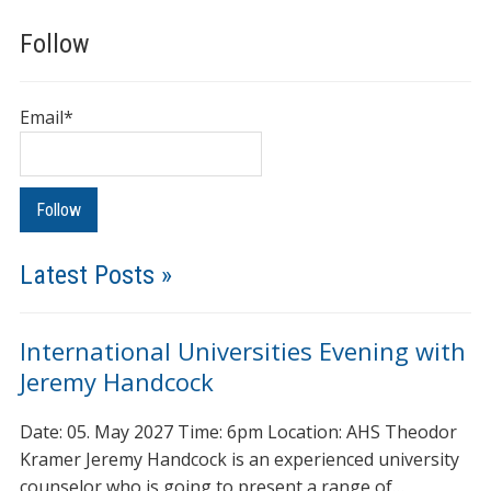
Follow
Email*
Latest Posts »
International Universities Evening with
Jeremy Handcock
Date: 05. May 2027 Time: 6pm Location: AHS Theodor
Kramer Jeremy Handcock is an experienced university
counselor who is going to present a range of…