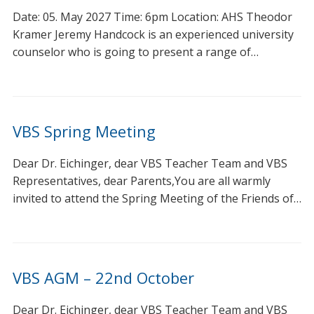
Date: 05. May 2027 Time: 6pm Location: AHS Theodor
Kramer Jeremy Handcock is an experienced university
counselor who is going to present a range of…
VBS Spring Meeting
Dear Dr. Eichinger, dear VBS Teacher Team and VBS
Representatives, dear Parents,You are all warmly
invited to attend the Spring Meeting of the Friends of…
VBS AGM – 22nd October
Dear Dr. Eichinger, dear VBS Teacher Team and VBS