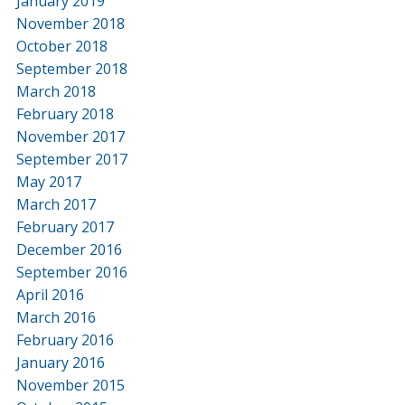
January 2019
November 2018
October 2018
September 2018
March 2018
February 2018
November 2017
September 2017
May 2017
March 2017
February 2017
December 2016
September 2016
April 2016
March 2016
February 2016
January 2016
November 2015