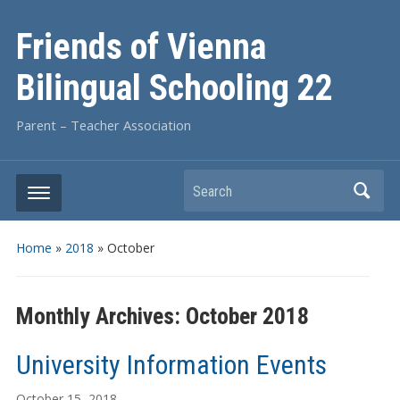
Friends of Vienna
Bilingual Schooling 22
Parent – Teacher Association
Search
Home
»
2018
»
October
Monthly Archives:
October 2018
University Information Events
October 15, 2018