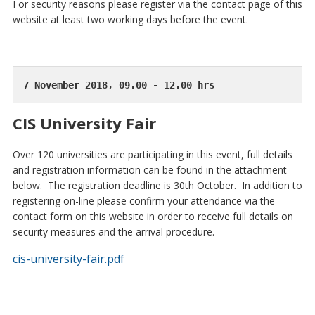
For security reasons please register via the contact page of this
website at least two working days before the event.
7 November 2018, 09.00 - 12.00 hrs
CIS University Fair
Over 120 universities are participating in this event, full details
and registration information can be found in the attachment
below. The registration deadline is 30th October. In addition to
registering on-line please confirm your attendance via the
contact form on this website in order to receive full details on
security measures and the arrival procedure.
cis-university-fair.pdf