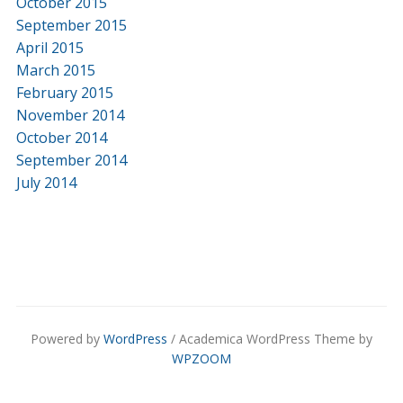
October 2015
September 2015
April 2015
March 2015
February 2015
November 2014
October 2014
September 2014
July 2014
Powered by
WordPress
/ Academica WordPress Theme by
WPZOOM