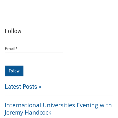
Follow
Email*
Latest Posts »
International Universities Evening with
Jeremy Handcock