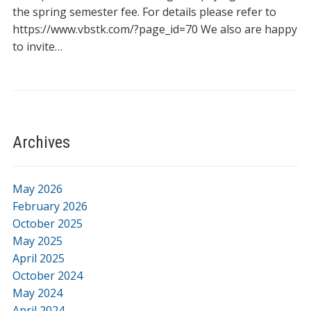
the spring semester fee. For details please refer to
https://www.vbstk.com/?page_id=70 We also are happy
to invite…
Archives
May 2026
February 2026
October 2025
May 2025
April 2025
October 2024
May 2024
April 2024