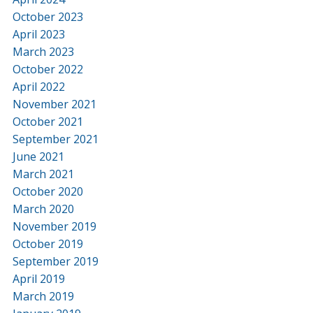
October 2023
April 2023
March 2023
October 2022
April 2022
November 2021
October 2021
September 2021
June 2021
March 2021
October 2020
March 2020
November 2019
October 2019
September 2019
April 2019
March 2019