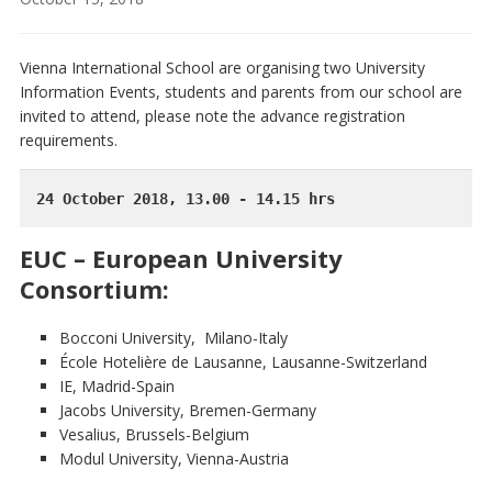
Vienna International School are organising two University
Information Events, students and parents from our school are
invited to attend, please note the advance registration
requirements.
24 October 2018, 13.00 - 14.15 hrs
EUC – European University
Consortium:
Bocconi University, Milano-Italy
École Hotelière de Lausanne, Lausanne-Switzerland
IE, Madrid-Spain
Jacobs University, Bremen-Germany
Vesalius, Brussels-Belgium
Modul University, Vienna-Austria