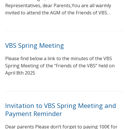
Representatives, dear Parents,You are all warmly
invited to attend the AGM of the Friends of VBS…
VBS Spring Meeting
Please find below a link to the minutes of the VBS
Spring Meeting of the “Friends of the VBS” held on
April 8th 2025
Invitation to VBS Spring Meeting and
Payment Reminder
Dear parents Please don’t forget to paying 100€ for