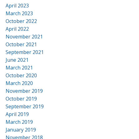
April 2023
March 2023
October 2022
April 2022
November 2021
October 2021
September 2021
June 2021
March 2021
October 2020
March 2020
November 2019
October 2019
September 2019
April 2019
March 2019
January 2019
November 2018