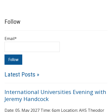
Follow
Email*
Latest Posts »
International Universities Evening with
Jeremy Handcock
Date: 05. May 2027 Time: 6pm Location: AHS Theodor