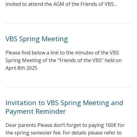
invited to attend the AGM of the Friends of VBS…
VBS Spring Meeting
Please find below a link to the minutes of the VBS
Spring Meeting of the “Friends of the VBS” held on
April 8th 2025
Invitation to VBS Spring Meeting and
Payment Reminder
Dear parents Please don’t forget to paying 100€ for
the spring semester fee. For details please refer to