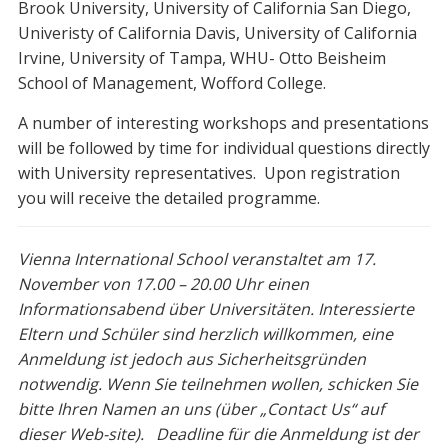
Brook University, University of California San Diego,
Univeristy of California Davis, University of California
Irvine, University of Tampa, WHU- Otto Beisheim
School of Management, Wofford College.
A number of interesting workshops and presentations
will be followed by time for individual questions directly
with University representatives. Upon registration
you will receive the detailed programme.
Vienna International School veranstaltet am 17.
November von 17.00 – 20.00 Uhr einen
Informationsabend über Universitäten. Interessierte
Eltern und Schüler sind herzlich willkommen, eine
Anmeldung ist jedoch aus Sicherheitsgründen
notwendig. Wenn Sie teilnehmen wollen, schicken Sie
bitte Ihren Namen an uns (über „Contact Us“ auf
dieser Web-site). Deadline für die Anmeldung ist der