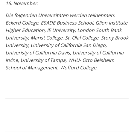
16. November.
Die folgenden Universitäten werden teilnehmen:
Eckerd College, ESADE Business School, Glion Institute
Higher Education, IE University, London South Bank
University, Marist College, St. Olaf College, Stony Brook
University, University of California San Diego,
Univeristy of California Davis, University of California
Irvine, University of Tampa, WHU- Otto Beisheim
School of Management, Wofford College.