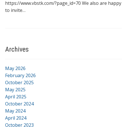
https://www.vbstk.com/?page_id=70 We also are happy
to invite…
Archives
May 2026
February 2026
October 2025
May 2025
April 2025
October 2024
May 2024
April 2024
October 2023