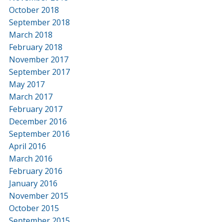
October 2018
September 2018
March 2018
February 2018
November 2017
September 2017
May 2017
March 2017
February 2017
December 2016
September 2016
April 2016
March 2016
February 2016
January 2016
November 2015
October 2015
September 2015