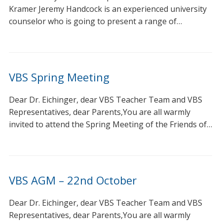
Kramer Jeremy Handcock is an experienced university
counselor who is going to present a range of…
VBS Spring Meeting
Dear Dr. Eichinger, dear VBS Teacher Team and VBS
Representatives, dear Parents,You are all warmly
invited to attend the Spring Meeting of the Friends of…
VBS AGM – 22nd October
Dear Dr. Eichinger, dear VBS Teacher Team and VBS
Representatives, dear Parents,You are all warmly