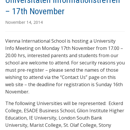
– 17th November
November 14, 2014
Vienna International School is hosting a University
Info Meeting on Monday 17th November from 17.00 –
20.00 hrs, interested parents and students from our
school are welcome to attend. For security reasons you
must pre-register – please send the names of those
wishing to attend via the “Contact Us” page on this
web site – the deadline for registration is Sunday 16th
November.
The following Universities will be represented: Eckerd
College, ESADE Business School, Glion Institute Higher
Education, IE University, London South Bank
University, Marist College, St. Olaf College, Stony