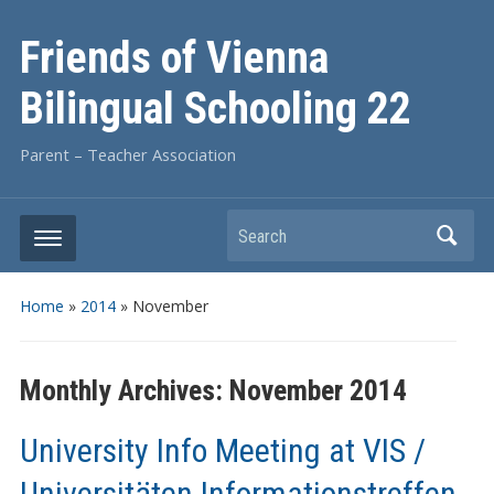
Friends of Vienna
Bilingual Schooling 22
Parent – Teacher Association
Search
Home
»
2014
»
November
Monthly Archives:
November 2014
University Info Meeting at VIS /
Universitäten Informationstreffen