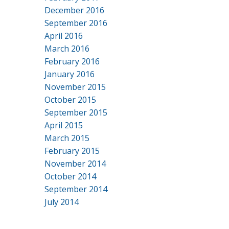
December 2016
September 2016
April 2016
March 2016
February 2016
January 2016
November 2015
October 2015
September 2015
April 2015
March 2015
February 2015
November 2014
October 2014
September 2014
July 2014