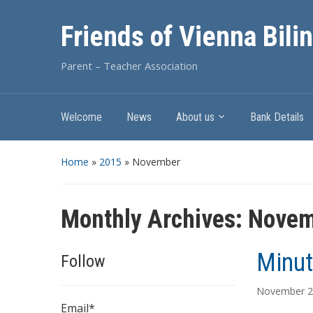
Friends of Vienna Bili
Parent – Teacher Association
Welcome
News
About us
Bank Details
Home
»
2015
»
November
Monthly Archives:
Novem
Minut
Follow
November 2
Email*