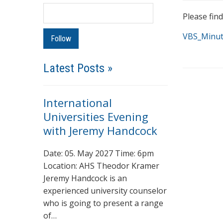
Please fin
VBS_Minut
Latest Posts »
International
Universities Evening
with Jeremy Handcock
Date: 05. May 2027 Time: 6pm
Location: AHS Theodor Kramer
Jeremy Handcock is an
experienced university counselor
who is going to present a range
of…