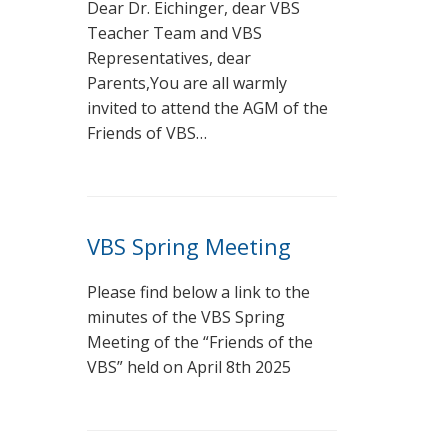
Dear Dr. Eichinger, dear VBS
Teacher Team and VBS
Representatives, dear
Parents,You are all warmly
invited to attend the AGM of the
Friends of VBS…
VBS Spring Meeting
Please find below a link to the
minutes of the VBS Spring
Meeting of the “Friends of the
VBS” held on April 8th 2025