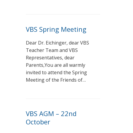
VBS Spring Meeting
Dear Dr. Eichinger, dear VBS
Teacher Team and VBS
Representatives, dear
Parents,You are all warmly
invited to attend the Spring
Meeting of the Friends of…
VBS AGM – 22nd
October