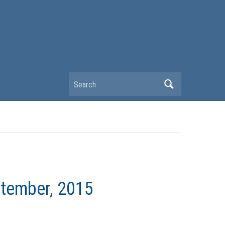
Search
ptember, 2015