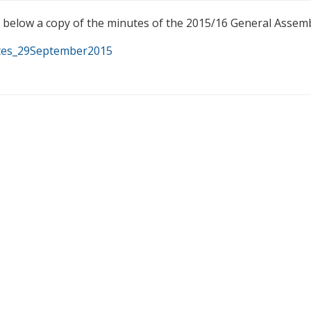
d below a copy of the minutes of the 2015/16 General Assem
es_29September2015