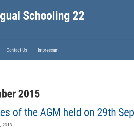
ngual Schooling 22
Contact Us
Impressum
ber 2015
es of the AGM held on 29th Se
, 2015