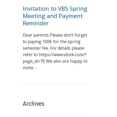
Invitation to VBS Spring
Meeting and Payment
Reminder
Dear parents Please don’t forget
to paying 100€ for the spring
semester fee. For details please
refer to https://www.vbstk.com/?
page_id=70 We also are happy to
invite…
Archives