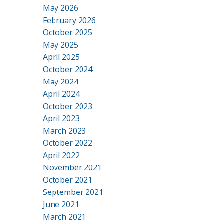
May 2026
February 2026
October 2025
May 2025
April 2025
October 2024
May 2024
April 2024
October 2023
April 2023
March 2023
October 2022
April 2022
November 2021
October 2021
September 2021
June 2021
March 2021