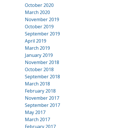
October 2020
March 2020
November 2019
October 2019
September 2019
April 2019
March 2019
January 2019
November 2018
October 2018
September 2018
March 2018
February 2018
November 2017
September 2017
May 2017
March 2017
February 2017