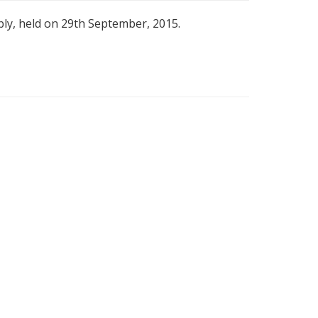
bly, held on 29th September, 2015.