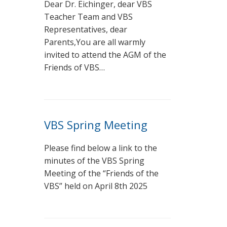
Dear Dr. Eichinger, dear VBS
Teacher Team and VBS
Representatives, dear
Parents,You are all warmly
invited to attend the AGM of the
Friends of VBS…
VBS Spring Meeting
Please find below a link to the
minutes of the VBS Spring
Meeting of the “Friends of the
VBS” held on April 8th 2025