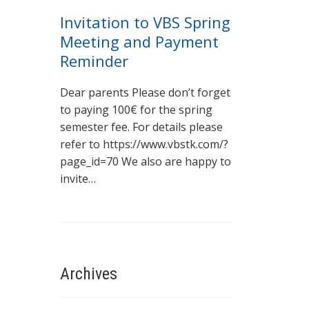
Invitation to VBS Spring
Meeting and Payment
Reminder
Dear parents Please don’t forget
to paying 100€ for the spring
semester fee. For details please
refer to https://www.vbstk.com/?
page_id=70 We also are happy to
invite…
Archives