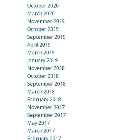
October 2020
March 2020
November 2019
October 2019
September 2019
April 2019
March 2019
January 2019
November 2018
October 2018
September 2018
March 2018
February 2018
November 2017
September 2017
May 2017
March 2017
February 2017