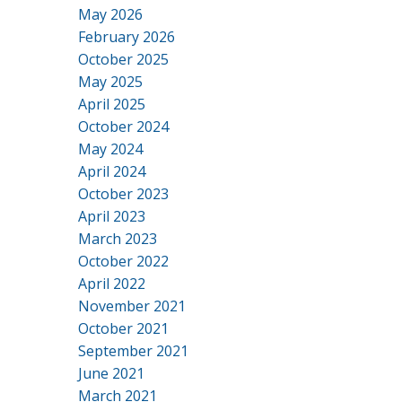
May 2026
February 2026
October 2025
May 2025
April 2025
October 2024
May 2024
April 2024
October 2023
April 2023
March 2023
October 2022
April 2022
November 2021
October 2021
September 2021
June 2021
March 2021