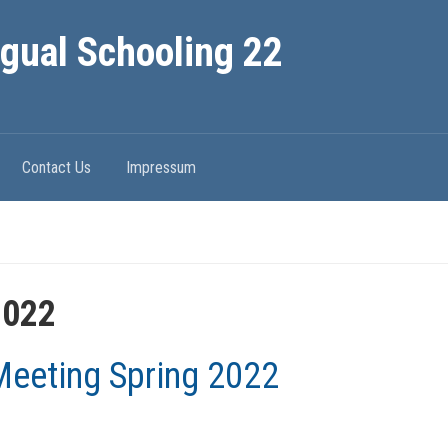
ngual Schooling 22
Contact Us
Impressum
2022
eeting Spring 2022