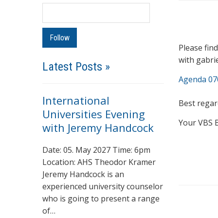
Please fin
with gabri
Latest Posts »
Agenda 07
International
Best regar
Universities Evening
Your VBS 
with Jeremy Handcock
Date: 05. May 2027 Time: 6pm
Location: AHS Theodor Kramer
Jeremy Handcock is an
experienced university counselor
who is going to present a range
of…