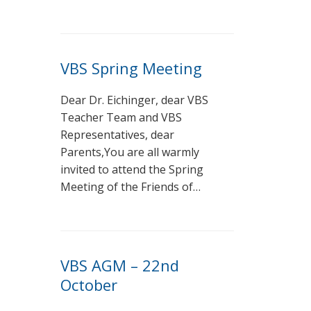
VBS Spring Meeting
Dear Dr. Eichinger, dear VBS
Teacher Team and VBS
Representatives, dear
Parents,You are all warmly
invited to attend the Spring
Meeting of the Friends of…
VBS AGM – 22nd
October