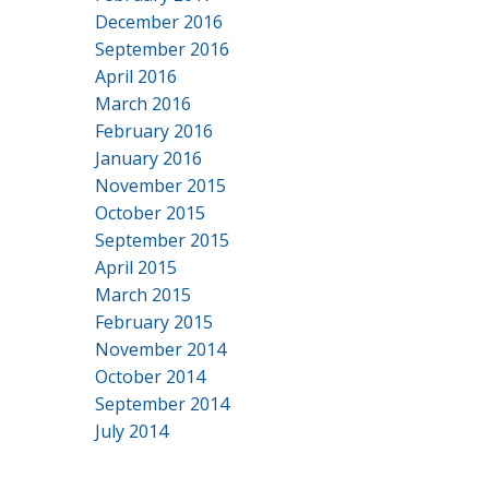
December 2016
September 2016
April 2016
March 2016
February 2016
January 2016
November 2015
October 2015
September 2015
April 2015
March 2015
February 2015
November 2014
October 2014
September 2014
July 2014