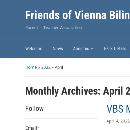
Friends of Vienna Bili
Parent – Teacher Association
Welcome
News
About us
Bank Details
Home
»
2022
»
April
Monthly Archives:
April 
VBS M
Follow
April 4, 2022
Email*