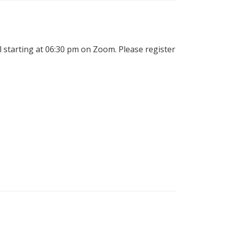
l starting at 06:30 pm on Zoom. Please register