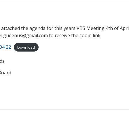
d attached the agenda for this years VBS Meeting 4th of Apri
el.gudenus@gmail.com to receive the zoom link
04 22
Download
ds
Board