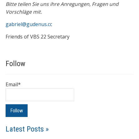
Bitte teilen Sie uns ihre Anregungen, Fragen und
Vorschläge mit.
gabriel@gudenus.cc
Friends of VBS 22 Secretary
Follow
Email*
Latest Posts »