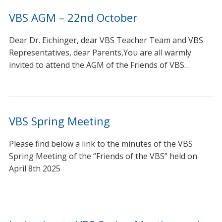
VBS AGM – 22nd October
Dear Dr. Eichinger, dear VBS Teacher Team and VBS
Representatives, dear Parents,You are all warmly
invited to attend the AGM of the Friends of VBS…
VBS Spring Meeting
Please find below a link to the minutes of the VBS
Spring Meeting of the “Friends of the VBS” held on
April 8th 2025