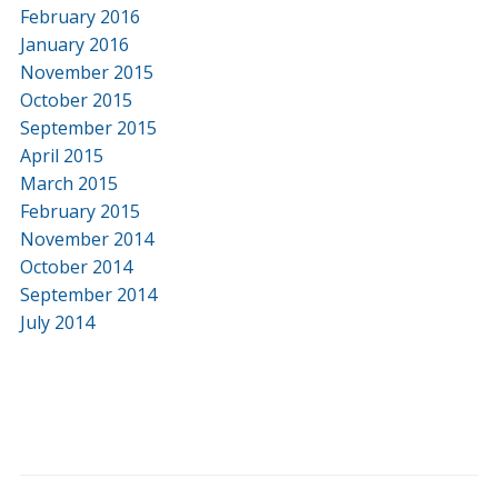
February 2016
January 2016
November 2015
October 2015
September 2015
April 2015
March 2015
February 2015
November 2014
October 2014
September 2014
July 2014