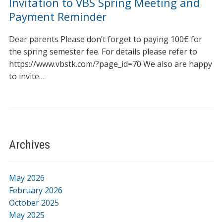
Invitation to VBS Spring Meeting and
Payment Reminder
Dear parents Please don’t forget to paying 100€ for
the spring semester fee. For details please refer to
https://www.vbstk.com/?page_id=70 We also are happy
to invite…
Archives
May 2026
February 2026
October 2025
May 2025