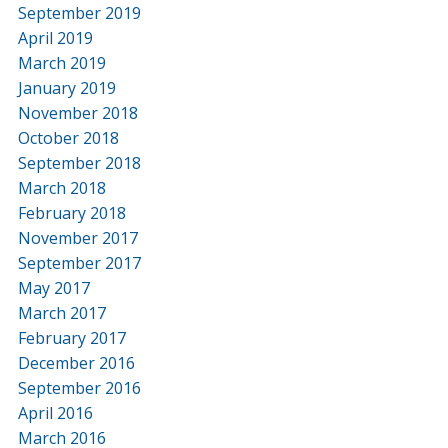
September 2019
April 2019
March 2019
January 2019
November 2018
October 2018
September 2018
March 2018
February 2018
November 2017
September 2017
May 2017
March 2017
February 2017
December 2016
September 2016
April 2016
March 2016