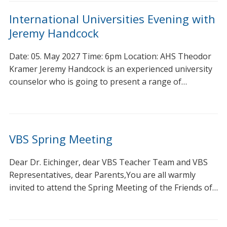
International Universities Evening with
Jeremy Handcock
Date: 05. May 2027 Time: 6pm Location: AHS Theodor
Kramer Jeremy Handcock is an experienced university
counselor who is going to present a range of…
VBS Spring Meeting
Dear Dr. Eichinger, dear VBS Teacher Team and VBS
Representatives, dear Parents,You are all warmly
invited to attend the Spring Meeting of the Friends of…