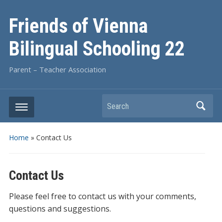
Friends of Vienna
Bilingual Schooling 22
Parent – Teacher Association
Search
Home
»
Contact Us
Contact Us
Please feel free to contact us with your comments,
questions and suggestions.