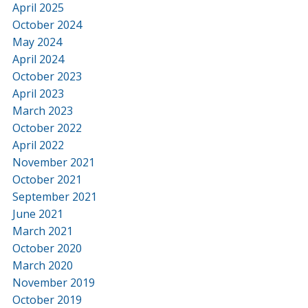
April 2025
October 2024
May 2024
April 2024
October 2023
April 2023
March 2023
October 2022
April 2022
November 2021
October 2021
September 2021
June 2021
March 2021
October 2020
March 2020
November 2019
October 2019