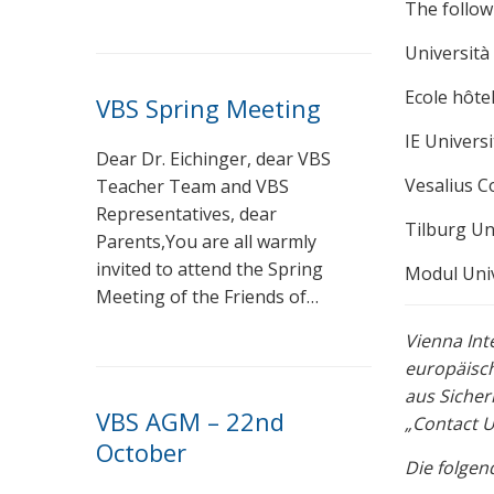
The follow
Università 
Ecole hôte
VBS Spring Meeting
IE Universi
Dear Dr. Eichinger, dear VBS
Vesalius C
Teacher Team and VBS
Representatives, dear
Tilburg Un
Parents,You are all warmly
invited to attend the Spring
Modul Univ
Meeting of the Friends of…
Vienna Int
europäisch
aus Sicher
VBS AGM – 22nd
„Contact U
October
Die folgen