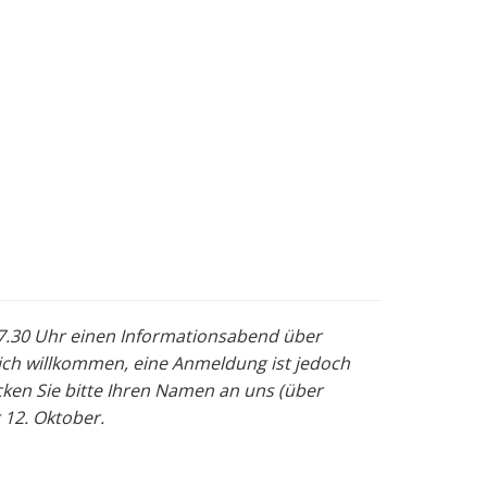
 17.30 Uhr einen Informationsabend über
lich willkommen, eine Anmeldung ist jedoch
ken Sie bitte Ihren Namen an uns (über
 12. Oktober.