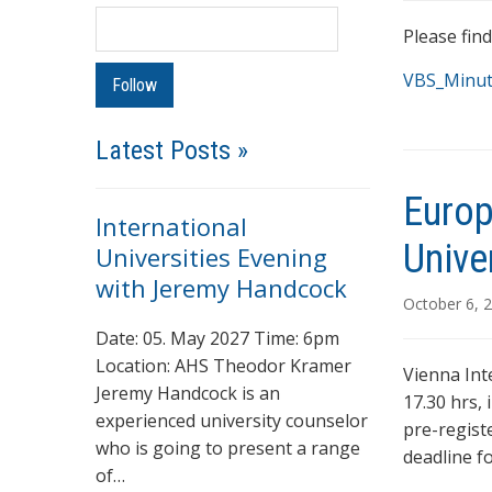
Please fin
VBS_Minut
Latest Posts »
Europ
International
Unive
Universities Evening
with Jeremy Handcock
October 6, 
Date: 05. May 2027 Time: 6pm
Location: AHS Theodor Kramer
Vienna Int
Jeremy Handcock is an
17.30 hrs,
experienced university counselor
pre-regist
who is going to present a range
deadline f
of…