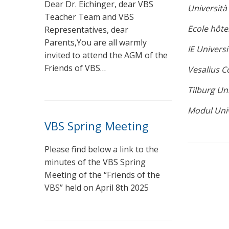
Dear Dr. Eichinger, dear VBS
Università 
Teacher Team and VBS
Ecole hôte
Representatives, dear
Parents,You are all warmly
IE Universi
invited to attend the AGM of the
Friends of VBS…
Vesalius Co
Tilburg Un
Modul Univ
VBS Spring Meeting
Please find below a link to the
minutes of the VBS Spring
Meeting of the “Friends of the
VBS” held on April 8th 2025