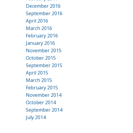
December 2016
September 2016
April 2016
March 2016
February 2016
January 2016
November 2015
October 2015
September 2015
April 2015
March 2015
February 2015
November 2014
October 2014
September 2014
July 2014