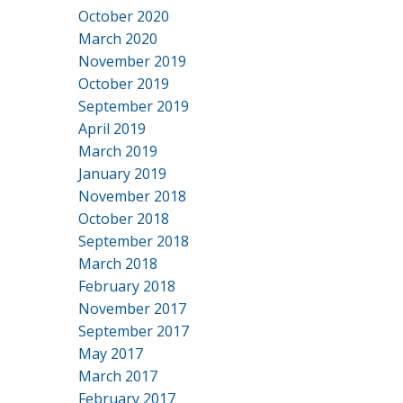
October 2020
March 2020
November 2019
October 2019
September 2019
April 2019
March 2019
January 2019
November 2018
October 2018
September 2018
March 2018
February 2018
November 2017
September 2017
May 2017
March 2017
February 2017