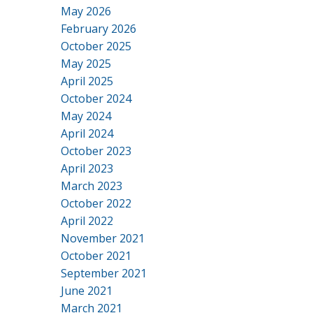
May 2026
February 2026
October 2025
May 2025
April 2025
October 2024
May 2024
April 2024
October 2023
April 2023
March 2023
October 2022
April 2022
November 2021
October 2021
September 2021
June 2021
March 2021