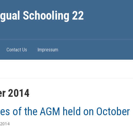
ngual Schooling 22
Contact Us
Impressum
er 2014
es of the AGM held on October 
 2014