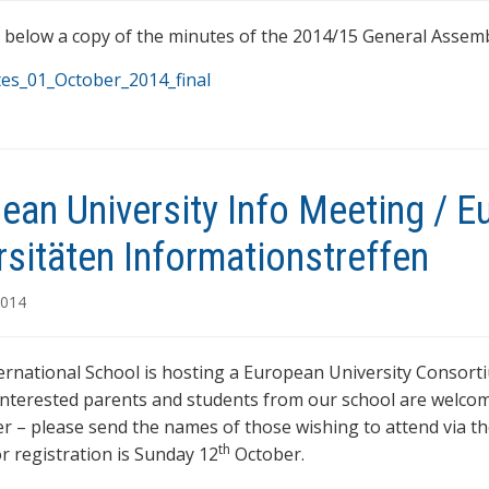
d below a copy of the minutes of the 2014/15 General Assembl
es_01_October_2014_final
ean University Info Meeting / 
rsitäten Informationstreffen
2014
ernational School is hosting a European University Consor
 interested parents and students from our school are welcom
er – please send the names of those wishing to attend via th
th
or registration is Sunday 12
October.