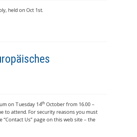
y, held on Oct 1st.
Europäisches
th
tium on Tuesday 14
October from 16.00 –
e to attend. For security reasons you must
e “Contact Us” page on this web site – the