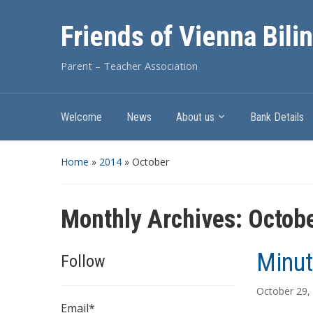
Friends of Vienna Bili
Parent – Teacher Association
Welcome
News
About us
Bank Details
Home
»
2014
»
October
Monthly Archives:
Octob
Minut
Follow
October 29,
Email*