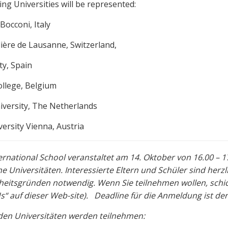
ing Universities will be represented:
Bocconi, Italy
lière de Lausanne, Switzerland,
ty, Spain
ollege, Belgium
iversity, The Netherlands
ersity Vienna, Austria
ernational School veranstaltet am 14. Oktober von 16.00 –
e Universitäten. Interessierte Eltern und Schüler sind herz
heitsgründen notwendig. Wenn Sie teilnehmen wollen, schic
s“ auf dieser Web-site). Deadline für die Anmeldung ist der
den Universitäten werden teilnehmen: