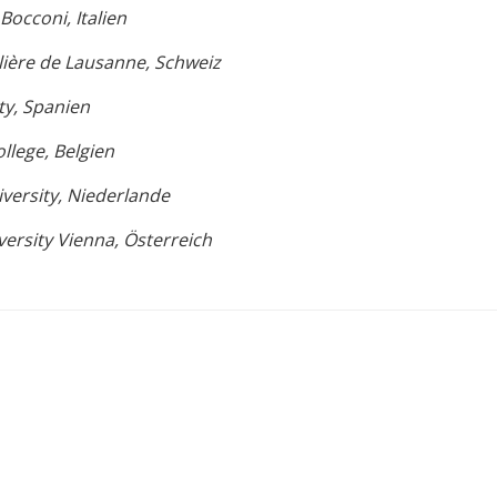
Bocconi, Italien
lière de Lausanne, Schweiz
ty, Spanien
llege, Belgien
iversity, Niederlande
ersity Vienna, Österreich