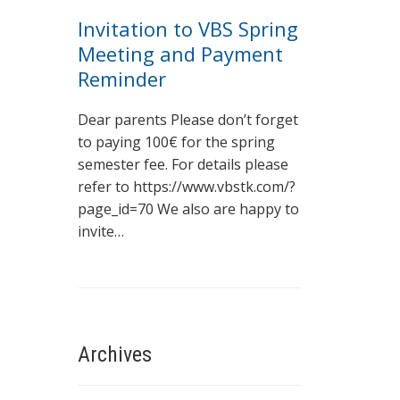
Invitation to VBS Spring
Meeting and Payment
Reminder
Dear parents Please don’t forget
to paying 100€ for the spring
semester fee. For details please
refer to https://www.vbstk.com/?
page_id=70 We also are happy to
invite…
Archives