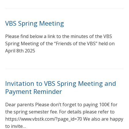
VBS Spring Meeting
Please find below a link to the minutes of the VBS
Spring Meeting of the “Friends of the VBS” held on
April 8th 2025
Invitation to VBS Spring Meeting and
Payment Reminder
Dear parents Please don’t forget to paying 100€ for
the spring semester fee. For details please refer to
https://www.vbstk.com/?page_id=70 We also are happy
to invite…