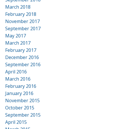
March 2018
February 2018
November 2017
September 2017
May 2017
March 2017
February 2017
December 2016
September 2016
April 2016
March 2016
February 2016
January 2016
November 2015
October 2015
September 2015
April 2015