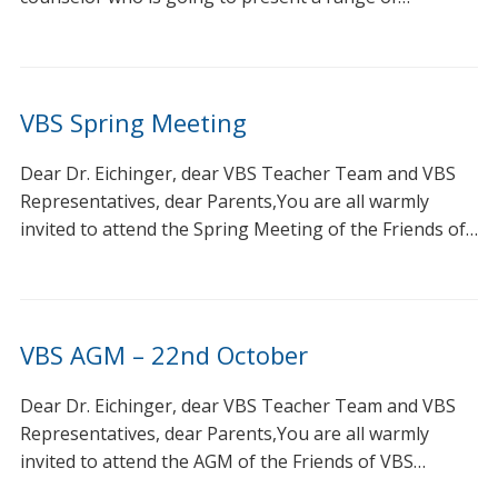
VBS Spring Meeting
Dear Dr. Eichinger, dear VBS Teacher Team and VBS
Representatives, dear Parents,You are all warmly
invited to attend the Spring Meeting of the Friends of…
VBS AGM – 22nd October
Dear Dr. Eichinger, dear VBS Teacher Team and VBS
Representatives, dear Parents,You are all warmly
invited to attend the AGM of the Friends of VBS…