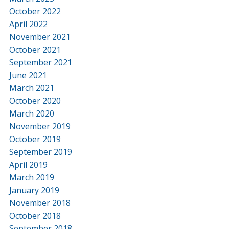
October 2022
April 2022
November 2021
October 2021
September 2021
June 2021
March 2021
October 2020
March 2020
November 2019
October 2019
September 2019
April 2019
March 2019
January 2019
November 2018
October 2018
September 2018