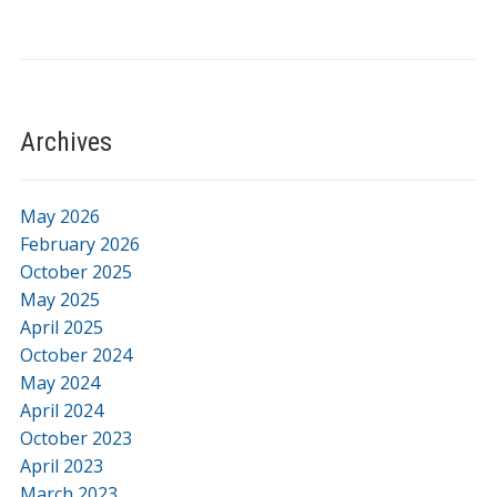
Archives
May 2026
February 2026
October 2025
May 2025
April 2025
October 2024
May 2024
April 2024
October 2023
April 2023
March 2023