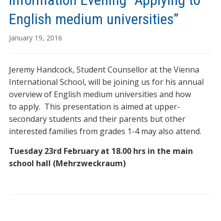
English medium universities”
January 19, 2016
Jeremy Handcock, Student Counsellor at the Vienna
International School, will be joining us for his annual
overview of English medium universities and how
to apply. This presentation is aimed at upper-
secondary students and their parents but other
interested families from grades 1-4 may also attend.
Tuesday 23rd February at 18.00 hrs in the main
school hall (Mehrzweckraum)