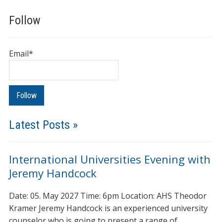
Follow
Email*
Latest Posts »
International Universities Evening with
Jeremy Handcock
Date: 05. May 2027 Time: 6pm Location: AHS Theodor
Kramer Jeremy Handcock is an experienced university
counselor who is going to present a range of…