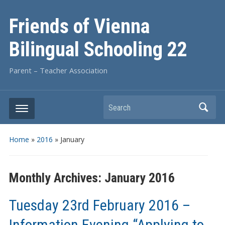
Friends of Vienna
Bilingual Schooling 22
Parent – Teacher Association
Search
Home
»
2016
»
January
Monthly Archives:
January 2016
Tuesday 23rd February 2016 –
Information Evening “Applying to