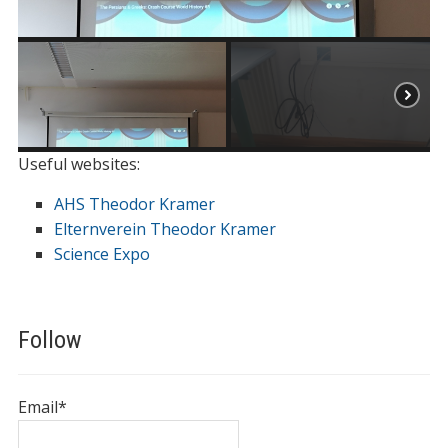
Useful websites:
AHS Theodor Kramer
Elternverein Theodor Kramer
Science Expo
Follow
Email*