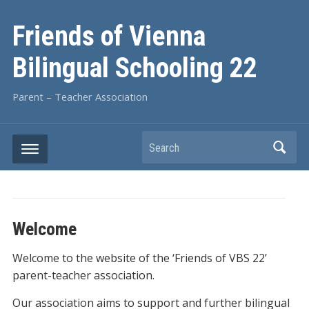
Friends of Vienna
Bilingual Schooling 22
Parent – Teacher Association
Search
Welcome
Welcome to the website of the ‘Friends of VBS 22’
parent-teacher association.
Our association aims to support and further bilingual