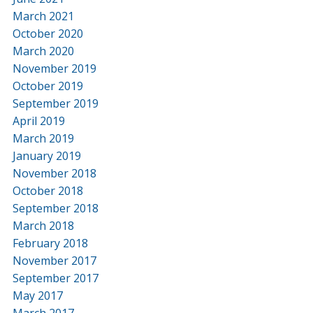
March 2021
October 2020
March 2020
November 2019
October 2019
September 2019
April 2019
March 2019
January 2019
November 2018
October 2018
September 2018
March 2018
February 2018
November 2017
September 2017
May 2017
March 2017