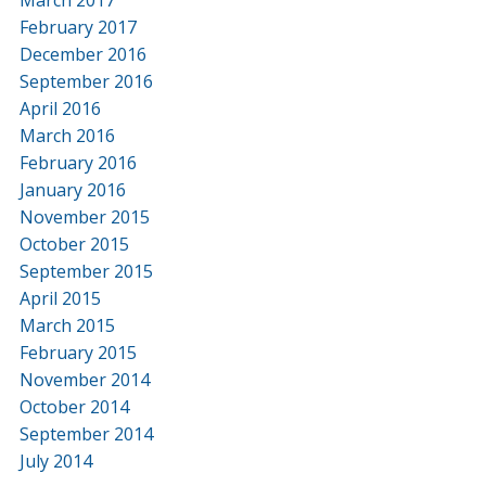
February 2017
December 2016
September 2016
April 2016
March 2016
February 2016
January 2016
November 2015
October 2015
September 2015
April 2015
March 2015
February 2015
November 2014
October 2014
September 2014
July 2014