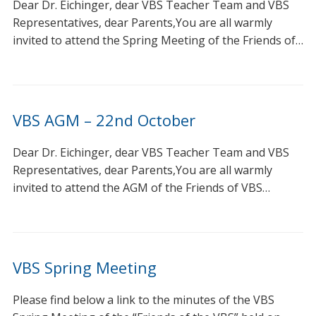
Dear Dr. Eichinger, dear VBS Teacher Team and VBS
Representatives, dear Parents,You are all warmly
invited to attend the Spring Meeting of the Friends of…
VBS AGM – 22nd October
Dear Dr. Eichinger, dear VBS Teacher Team and VBS
Representatives, dear Parents,You are all warmly
invited to attend the AGM of the Friends of VBS…
VBS Spring Meeting
Please find below a link to the minutes of the VBS