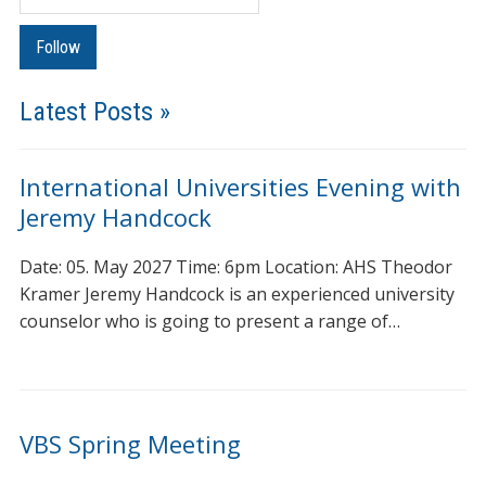
Latest Posts »
International Universities Evening with
Jeremy Handcock
Date: 05. May 2027 Time: 6pm Location: AHS Theodor
Kramer Jeremy Handcock is an experienced university
counselor who is going to present a range of…
VBS Spring Meeting