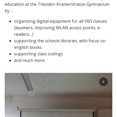
education at the Theodor-Kramerstrasse Gymnasium
by …
organizing digital equipment for all VBS classes
(beamers, improving WLAN access points, e-
readers…)
supporting the schools libraries, with focus on
english books
supporting class outings
and much more