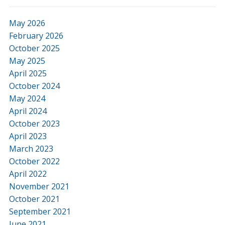
May 2026
February 2026
October 2025
May 2025
April 2025
October 2024
May 2024
April 2024
October 2023
April 2023
March 2023
October 2022
April 2022
November 2021
October 2021
September 2021
June 2021