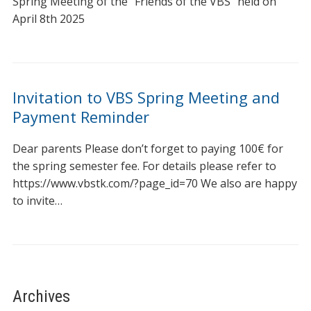
Spring Meeting of the “Friends of the VBS” held on
April 8th 2025
Invitation to VBS Spring Meeting and
Payment Reminder
Dear parents Please don’t forget to paying 100€ for
the spring semester fee. For details please refer to
https://www.vbstk.com/?page_id=70 We also are happy
to invite…
Archives